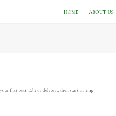
HOME
ABOUT US
ur first post. Edit or delete it, then start writing!