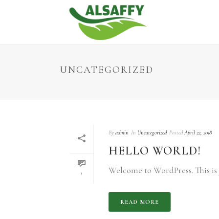
UNCATEGORIZED
By
admin
In
Uncategorized
Posted
April 22, 2018
HELLO WORLD!
Welcome to WordPress. This is yo
1
READ MORE