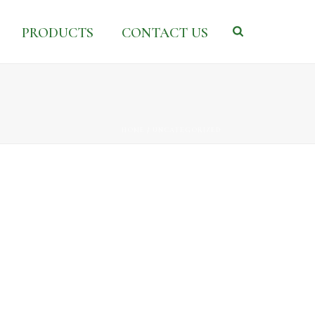
PRODUCTS
CONTACT US
HOME
/
UNCATEGORIZED