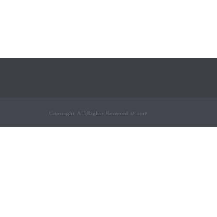
Copyright All Rights Reserved © 2018