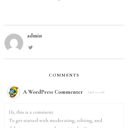
admin
COMMENTS
A WordPress Commenter
April 22, 2018
Hi, this is a comment.
To get started with moderating, editing, and