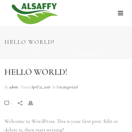
HELLO WORLD!
HOME
/
UNCATEGORIZED
/ HELLO WORLD!
HELLO WORLD!
By
admin
Posted
April 22, 2018
In
Uncategorized
1
Welcome to WordPress. This is your first post. Edit or
delete it, then start writing!