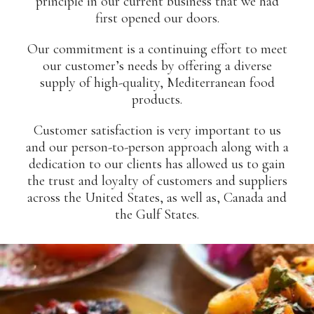
principle in our current business that we had
first opened our doors.
Our commitment is a continuing effort to meet
our customer’s needs by offering a diverse
supply of high-quality, Mediterranean food
products.
Customer satisfaction is very important to us
and our person-to-person approach along with a
dedication to our clients has allowed us to gain
the trust and loyalty of customers and suppliers
across the United States, as well as, Canada and
the Gulf States.