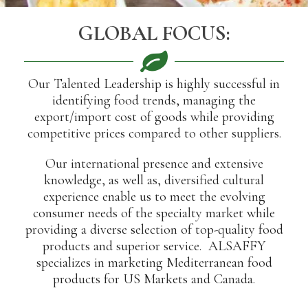
GLOBAL FOCUS:
Our Talented Leadership is highly successful in
identifying food trends, managing the
export/import cost of goods while providing
competitive prices compared to other suppliers.
Our international presence and extensive
knowledge, as well as, diversified cultural
experience enable us to meet the evolving
consumer needs of the specialty market while
providing a diverse selection of top-quality food
products and superior service. ALSAFFY
specializes in marketing Mediterranean food
products for US Markets and Canada.