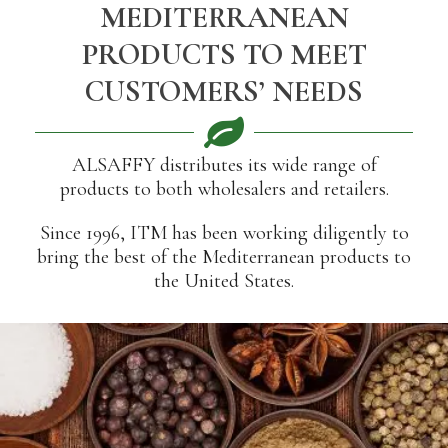
MEDITERRANEAN
PRODUCTS TO MEET
CUSTOMERS’ NEEDS
ALSAFFY distributes its wide range of
products to both wholesalers and retailers.
Since 1996, ITM has been working diligently to
bring the best of the Mediterranean products to
the United States.