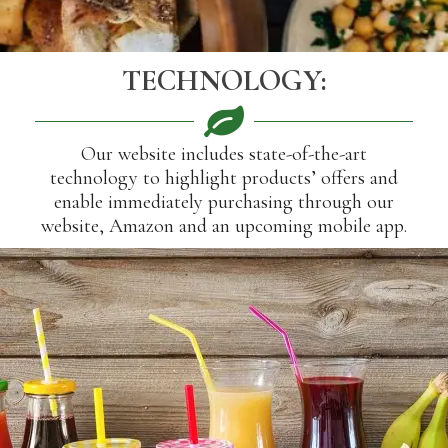
TECHNOLOGY:
Our website includes state-of-the-art
technology to highlight products’ offers and
enable immediately purchasing through our
website, Amazon and an upcoming mobile app.