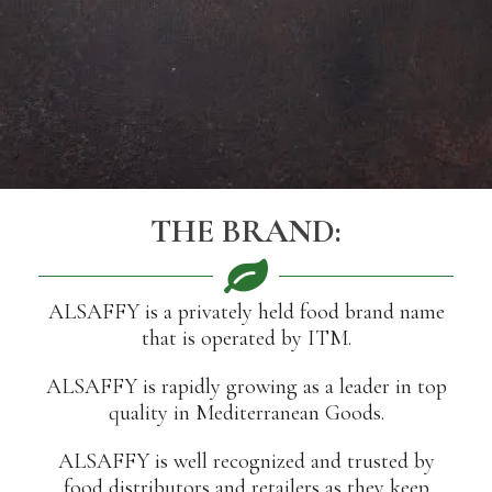
THE BRAND:
ALSAFFY is a privately held food brand name
that is operated by ITM.
ALSAFFY is rapidly growing as a leader in top
quality in Mediterranean Goods.
ALSAFFY is well recognized and trusted by
food distributors and retailers as they keep