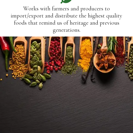
Works with farmers and producers to
import/export and distribute the highest quality
foods that remind us of heritage and previous
generations.