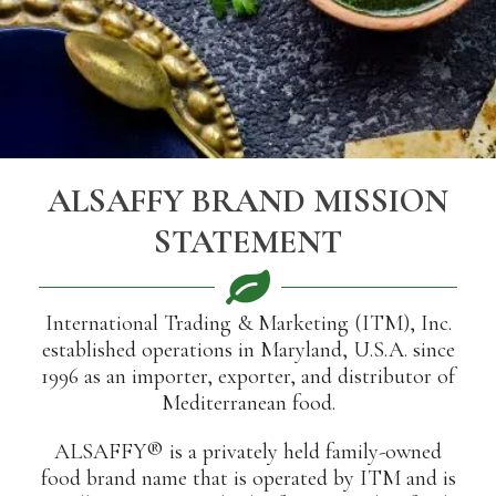
ALSAFFY BRAND MISSION
STATEMENT
International Trading & Marketing (ITM), Inc.
established operations in Maryland, U.S.A. since
1996 as an importer, exporter, and distributor of
Mediterranean food.
ALSAFFY® is a privately held family-owned
food brand name that is operated by ITM and is