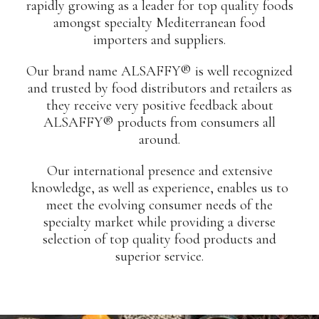
rapidly growing as a leader for top quality foods
amongst specialty Mediterranean food
importers and suppliers.
Our brand name ALSAFFY® is well recognized
and trusted by food distributors and retailers as
they receive very positive feedback about
ALSAFFY® products from consumers all
around.
Our international presence and extensive
knowledge, as well as experience, enables us to
meet the evolving consumer needs of the
specialty market while providing a diverse
selection of top quality food products and
superior service.