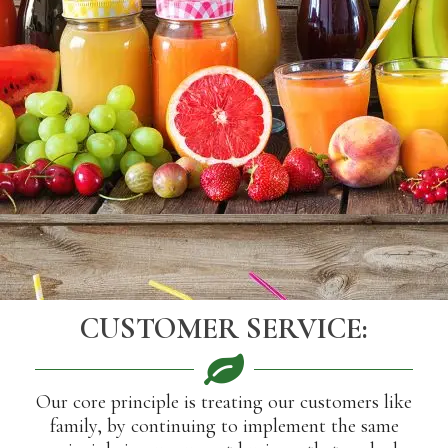
CUSTOMER SERVICE:
Our core principle is treating our customers like
family, by continuing to implement the same