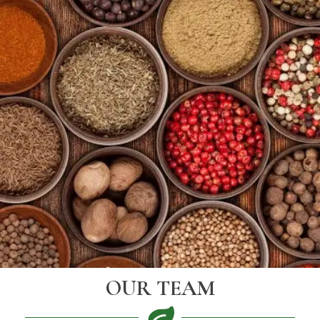
OUR TEAM