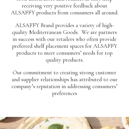
receiving very positive feedback about
ALSAFFY products from consumers all around.
ALSAFFY Brand provides a variety of high-
quality Mediterranean Goods. We are partners
in success with our retailers who often provide
preferred shelf placement spaces for ALSAFFY
products to meet consumers’ needs for top
quality products.
Our commitment to creating strong customer
and supplier relationships has attributed to our
company’s reputation in addressing consumers’
preferences