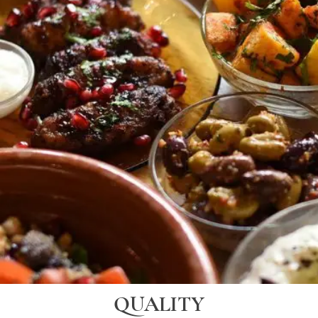
QUALITY