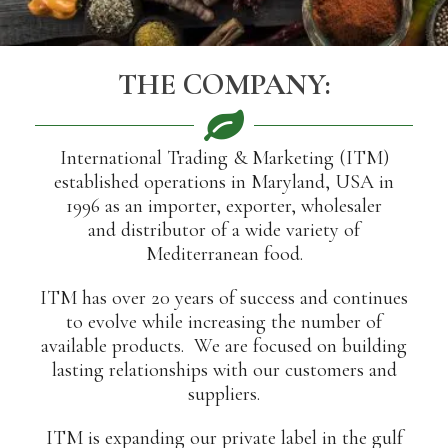
THE COMPANY:
International Trading & Marketing (ITM)
established operations in Maryland, USA in
1996 as an importer, exporter, wholesaler
and distributor of a wide variety of
Mediterranean food.
ITM has over 20 years of success and continues
to evolve while increasing the number of
available products. We are focused on building
lasting relationships with our customers and
suppliers.
ITM is expanding our private label in the gulf