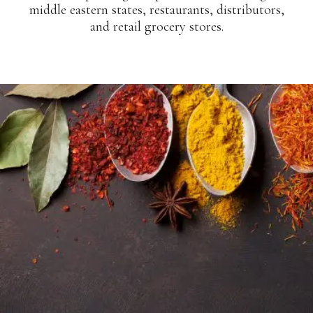
middle eastern states, restaurants, distributors,
and retail grocery stores.